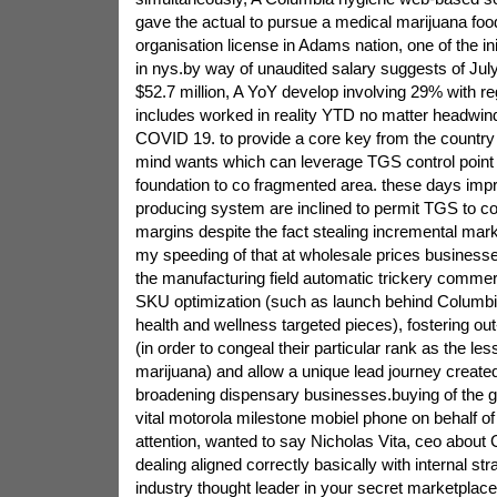
gave the actual to pursue a medical marijuana fo
organisation license in Adams nation, one of the ini
in nys.by way of unaudited salary suggests of Ju
$52.7 million, A YoY develop involving 29% with r
includes worked in reality YTD no matter headwind
COVID 19. to provide a core key from the country
mind wants which can leverage TGS control point 
foundation to co fragmented area. these days impr
producing system are inclined to permit TGS to con
margins despite the fact stealing incremental mar
my speeding of that at wholesale prices businesse
the manufacturing field automatic trickery commerc
SKU optimization (such as launch behind Columbia
health and wellness targeted pieces), fostering out
(in order to congeal their particular rank as the l
marijuana) and allow a unique lead journey create
broadening dispensary businesses.buying of the g
vital motorola milestone mobiel phone on behalf o
attention, wanted to say Nicholas Vita, ceo about 
dealing aligned correctly basically with internal str
industry thought leader in your secret marketplace 