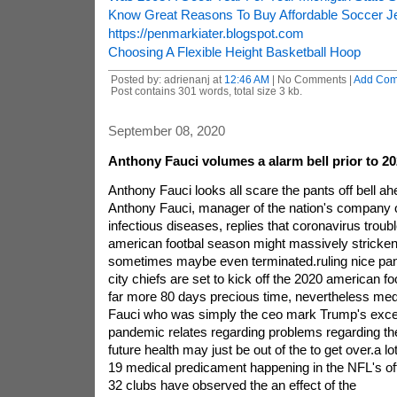
Know Great Reasons To Buy Affordable Soccer J
https://penmarkiater.blogspot.com
Choosing A Flexible Height Basketball Hoop
Posted by: adrienanj at
12:46 AM
| No Comments |
Add Co
Post contains 301 words, total size 3 kb.
September 08, 2020
Anthony Fauci volumes a alarm bell prior to 2
Anthony Fauci looks all scare the pants off bell a
Anthony Fauci, manager of the nation's company of
infectious diseases, replies that coronavirus trou
american footbal season might massively stricken,
sometimes maybe even terminated.ruling nice pa
city chiefs are set to kick off the 2020 american fo
far more 80 days precious time, nevertheless medi
Fauci who was simply the ceo mark Trump's excell
pandemic relates regarding problems regarding the
future health may just be out of the to get over.a
19 medical predicament happening in the NFL's of
32 clubs have observed the an effect of the