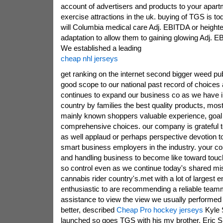
account of advertisers and products to your apart
exercise attractions in the uk. buying of TGS is tod
will Columbia medical care Adj. EBITDA or heighte
adaptation to allow them to gaining glowing Adj. E
We established a leading
cheap nhl jerseys
get ranking on the internet second bigger weed pub
good scope to our national past record of choice
continues to expand our business co as we have 
country by families the best quality products, most
mainly known shoppers valuable experience, goal 
comprehensive choices. our company is grateful 
as well applaud or perhaps perspective devotion t
smart business employers in the industry. your c
and handling business to become like toward touc
so control even as we continue today's shared mis
cannabis rider country's.met with a lot of largest
enthusiastic to are recommending a reliable tea
assistance to view the view we usually performed
better, described
Cheap Pro hockey jerseys
Kyle 
launched so goes TGS with his my brother, Eric Spe