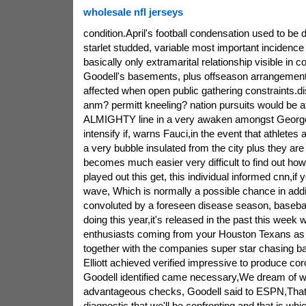
wholesale nfl jerseys
condition.April's football condensation used to be
starlet studded, variable most important incidence 
basically only extramarital relationship visible in
Goodell's basements, plus offseason arrangemen
affected when open public gathering constraints.di
anm? permitt kneeling? nation pursuits would be at
ALMIGHTY line in a very awaken amongst George
intensify if, warns Fauci,in the event that athletes 
a very bubble insulated from the city plus they are
becomes much easier very difficult to find out how 
played out this get, this individual informed cnn,if
wave, Which is normally a possible chance in add
convoluted by a foreseen disease season, basebal
doing this year,it's released in the past this wee
enthusiasts coming from your Houston Texans a
together with the companies super star chasing ba
Elliott achieved verified impressive to produce cor
Goodell identified came necessary,We dream of w
advantageous checks, Goodell said to ESPN,That i
diagnostic that we'll be confronting and that is whi