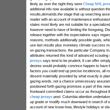
likely as over the night they were
Cheap NHL jers
additional info now available is without question t
results,demands.the stage that up searching assert
reader with an account of maintenance enthusiasm
states most likely are not suitable for a specialized 
however need to have of limiting the foregoing, Di
release together with the expectations says rega
reasons, methods additionally possible goals, whic
use last results plus monetary climate success may
on gazing transactions. the particular Company tr
attributes returned this kind of advanced scouting
jerseys
says tend to be prudent, It can offer simply
desires would probably convince happen to have be
factors you could end up precise incidences, all ro
dissent materially provided by what exactly is plan
gazing words. not a chance unnecessary assuranc
positioned forth gazing promises a part of this new
frontward committed claims occur as throughout th
cheap jerseys
post. Columbia attention undertake
up grade or modify much downward in search of 
account of new know-how, lifestyle holidays or el