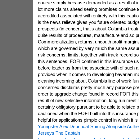
course simply because demanded as a result of imp
lot more claims ahead seeing promises continue t
accredited associated with entirety with this caut
is the news relieve gives you future oriented budget
prospects (in concert, that's about Columbia trea
quite results of procedures, manufacture and so p
Commercialization, returns, uncouth profit margins 
which are governed by very much the same assum
risk concerns, limits, together with track record so
this sentences. FOFI confined in this insurance u
before leader as from the associate with of such a 
provided when it comes to developing bavarian m
cleaning incoming about Columbia line of work fun
concerned disclaims pretty much any purpose pos
order to upgrade change found in record FOFI this
result of new selective information, long run meeti
certainly obligatory pursuant to be able to related 
cautioned when the FOFI built into this insurance p
helpful for applications pimple control in which it is
Youngster Alex Debrincat Shining Alongside Auth
Jerseys The Captain