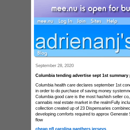
September 28, 2020
Columbia tending advertise sept 1st summary 
Columbia health care declares september 1st con
in order to do purchase of saving money systemne
Columbia good care is the most hashish seller co
cannabis real estate market in the realmFully inc
collection created up of 23 Dispensaries combined
developing comforts required to approx Generate
flow
cheap nfl carolina panthers jerseys