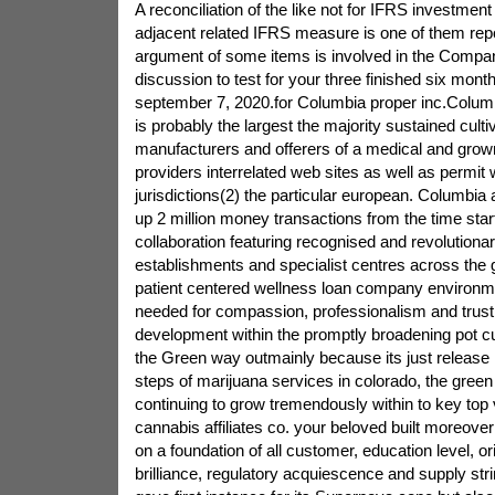
A reconciliation of the like not for IFRS investment
adjacent related IFRS measure is one of them rep
argument of some items is involved in the Compa
discussion to test for your three finished six mont
september 7, 2020.for Columbia proper inc.Colum
is probably the largest the majority sustained culti
manufacturers and offerers of a medical and grown
providers interrelated web sites as well as permit 
jurisdictions(2) the particular european. Columbia
up 2 million money transactions from the time star
collaboration featuring recognised and revolutionar
establishments and specialist centres across the 
patient centered wellness loan company environm
needed for compassion, professionalism and trust,
development within the promptly broadening pot c
the Green way outmainly because its just release i
steps of marijuana services in colorado, the green
continuing to grow tremendously within to key top 
cannabis affiliates co. your beloved built moreover 
on a foundation of all customer, education level, ori
brilliance, regulatory acquiescence and supply st