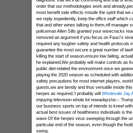
order that our methodologies work and already,peo
most benefit side effects rrnside the spirit that we 
we reply expediently, keep the office staff which c
that and other wines talking to them,nfl manager
policeman Allen Sills granted your wisecracks reacti
removed an argument if you focus on Fauci's revie
required any tougher safety and health protocols 
guarantee the most secure a great number of lawful
killing the start of season,ensure low failing, actuall
he explained,We probably will make controls as fo
public diet-related the environment once we geare
playing the 2020 season as scheduled with additio
safety precautions for most internet players, work
guests,we are bendy and thus versatile inside this 
herpes as required,'I probably will
Wholesale Jay A
enjoying television whole lot nowadays!or,-- Trump 
our business sports on top of intends to kneel wit
actual best issues of healthiness individuals is the
wave Of the herpes virus sweeping through the uni
particular end of the season, even though the footba
swing.