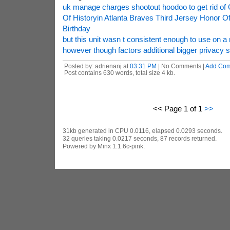
uk manage charges shootout hoodoo to get rid of
Of Historyin Atlanta Braves Third Jersey Honor O
Birthday
but this unit wasn t consistent enough to use on a 
however though factors additional bigger privacy 
Posted by: adrienanj at
03:31 PM
| No Comments |
Add Co
Post contains 630 words, total size 4 kb.
<< Page 1 of 1
>>
31kb generated in CPU 0.0116, elapsed 0.0293 seconds.
32 queries taking 0.0217 seconds, 87 records returned.
Powered by Minx 1.1.6c-pink.