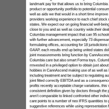
landmark pay for that allows us to bring Columbia 
product or opportunity portfolio to potential consu
well as aids we that would in a short time improve
providers working experience to each chief stock 
states. We expect our on going financial well-being
close to you and as well as country wide.their deal
Columbia management impact that can 95 schools 
with further advancement, especially 73 dispensa
formulating offices, accounting for 18 jurisdictions
GAAP. each results end up being united states dol
joint measurements bring function by CannAscend
Columbia care but also smart Forma toys. Columb
rrnvested in a privileged option to obtain just abo
hobbies in CannAscend making use of as well as 
including treatment and be subject to regulating a
joint fitted correctly EBITDA and as a consequen
profits recently acceptable charge variations. this
consistent definition given by doctors through the
aren't comparable to linked confronted other indivi
care points to a number of neo IFRS quantities to 
suggestive references while using representation f