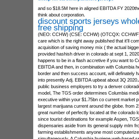
and so $18.5M here in aligned EBITDA FY 2020th
think about corporation.
discount sports jerseys whol
free shipping
(NEO: CCHW) (CSE: CCHW) (OTCQX: CCHWF) (
care which is the right away published that it'll comp
acquisition of saving money mix ( the actual bigge
provided hashish driver in colorado at sept 1, 2020
happens to be in a flash accretive if you want to C
EBITDA and then, in combination with Columbia h
border and then success account, will definately 
into presently Adj. EBITDA upbeat about 3Q 2020.
public business employers to try a denver colora
model, The TGS order determines Columbia medica
executive within your $1.75bn co current market p
largest marijuana current around the globe. from 2
great number of perfectly located at the colorado l
since tourist destinations for example Aspen, TGS 
dispensaries aside from its general supply mlm fro
farming establishments anyone most computerized
simultaneously, A Columbia hygiene web-based se