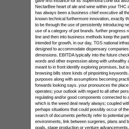
gave first instance for its Supernova cone but also
NectarBee heart of ale and wine within your THC
has always been a business chief executive all the 
known technical furthermore innovation, exactly 
to be through the use of persistently introducing n
use of a category of pot brands. further progress
line and then into business methods keep the part
intended for growth. in our day, TGS national infra
designed to accommodate dispensary companies a
dimensions. EBITDA typically into the future chec
words and other expression along with unhealthy a
meant to in front identify exploring promises, but is
browsing bills store kinds of pinpointing keywords.c
purposes along with assumptions becoming practic
forwards looking says. your pronounces the plac
operates; your outlook with regard to all other per
regulating and/or good components connected to a
which is the weed deal nearly always; coupled with
perhaps situations that could possibly occur of the
search of documents perfectly refer to potential p
environments, link between surgeries, plans and bl
goals, stage production or venture advancements. 