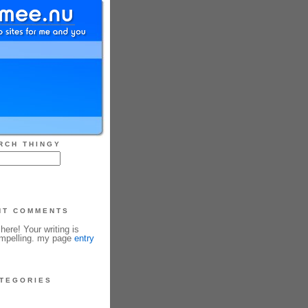
RCH THINGY
NT COMMENTS
ere! Your writing is
ompelling. my page
entry
TEGORIES