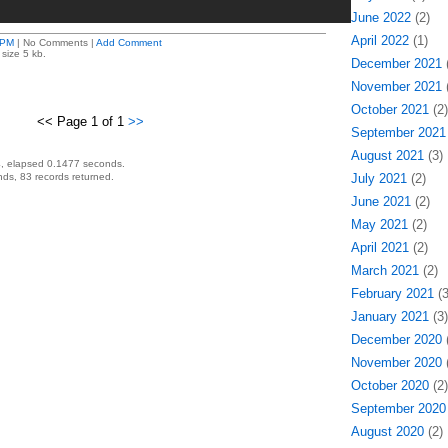
June 2022
(2)
April 2022
(1)
 PM
| No Comments |
Add Comment
size 5 kb.
December 2021
(
November 2021
(
October 2021
(2)
<< Page 1 of 1
>>
September 2021
August 2021
(3)
, elapsed 0.1477 seconds.
ds, 83 records returned.
July 2021
(2)
June 2021
(2)
May 2021
(2)
April 2021
(2)
March 2021
(2)
February 2021
(3
January 2021
(3)
December 2020
(
November 2020
(
October 2020
(2)
September 2020
August 2020
(2)