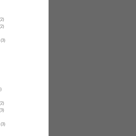
2)
2)
(3)
)
2)
3)
(3)