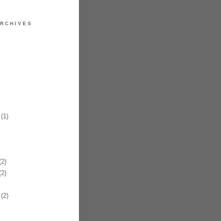
RCHIVES
(1)
2)
2)
(2)