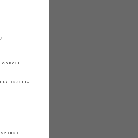
)
LOGROLL
HLY TRAFFIC
CONTENT