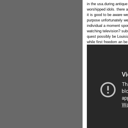
in the usa.during antique 
worshipped idols. there a
it is good to be aware w
purpose unfortunately we 
individual a moment spor
watching television? sub
quest possibly be Louisi
while first freedom an be 