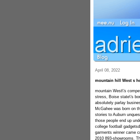
April 08, 2022
mountain hill West s h
mountain West\'s competi
stress, Boise state\'s b
absolutely parlay busine
McGahee was born on the 
stories to Auburn unquest
those people end up undo
college football gadget
garments winner came cr
2010 893-showrooms. The