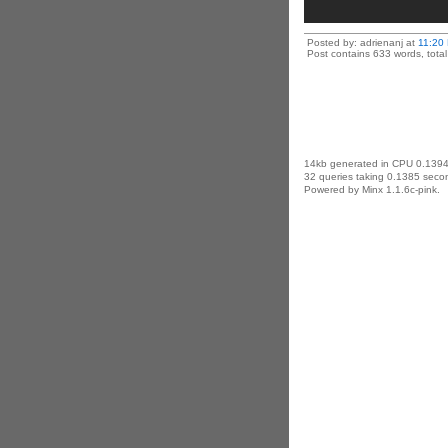
Posted by: adrienanj at
11:20
Post contains 633 words, total 
14kb generated in CPU 0.1394
32 queries taking 0.1385 secon
Powered by Minx 1.1.6c-pink.