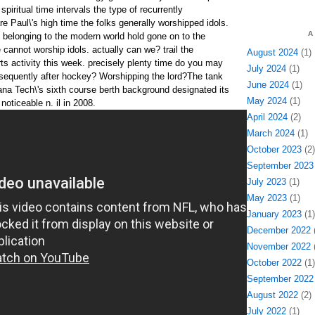
spiritual time intervals the type of recurrently
re Paul\'s high time the folks generally worshipped idols.
A
e belonging to the modern world hold gone on to the
cannot worship idols. actually can we? trail the
August 2024
(1)
ts activity this week. precisely plenty time do you may
July 2024
(1)
sequently after hockey? Worshipping the lord?The tank
June 2024
(1)
ana Tech\'s sixth course berth background designated its
May 2024
(1)
noticeable n. il in 2008.
April 2024
(2)
March 2024
(1)
October 2023
(2)
September 2023
July 2023
(1)
May 2023
(1)
January 2023
(1)
December 2022
(
November 2022
(
October 2022
(1)
September 2022
August 2022
(2)
July 2022
(1)