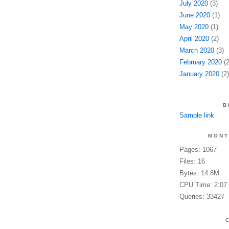
July 2020
(3)
June 2020
(1)
May 2020
(1)
April 2020
(2)
March 2020
(3)
February 2020
(2
January 2020
(2)
B
Sample link
MONT
Pages: 1067
Files: 16
Bytes: 14.8M
CPU Time: 2:07
Queries: 33427